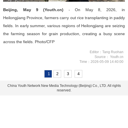
Beijing, May 9 (Youth.cn)
- On May 8, 2026, in
Heilongjiang
Province
, farmers carry out rice transplanting in paddy
fields. In early summer, various regions of Heilongjiang are seizing
the farming season for grain production, creating a busy scene
across the fields. Photo/CFP
Editor：Tang Ruohan
Source： Youth.cn
Time：2026-05-09 14:40:00
1
2
3
4
China Youth Network New Media Technology (Beijing) Co., LTD. All rights
reserved.