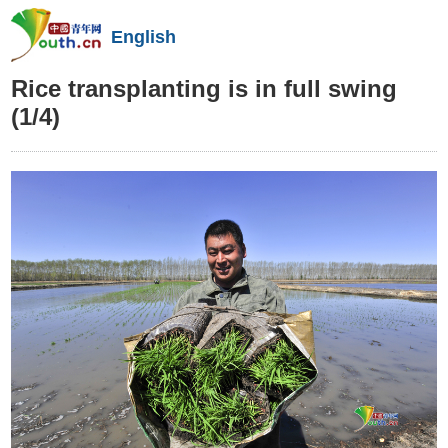
English
Rice transplanting is in full swing
(1/4)