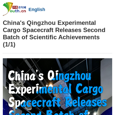
English
China's Qingzhou Experimental
Cargo Spacecraft Releases Second
Batch of Scientific Achievements
(1/1)