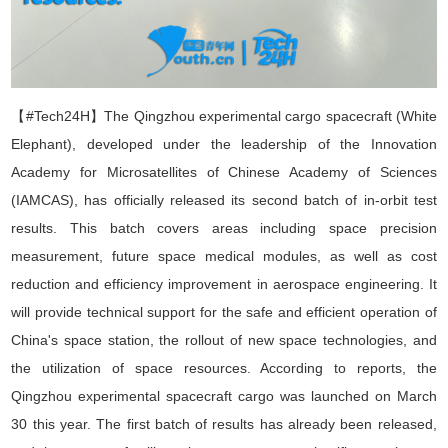
【#Tech24H】
The Qingzhou experimental
cargo
spacecraft (White
Elephant), developed under the leadership of the Innovation
Academy for Microsatellites
of
Chinese Academy of Sciences
(IAMCAS), has officially released its second batch of in-orbit test
results. This batch covers areas including space precision
measurement, future space medical modules, as well as cost
reduction and efficiency improvement in aerospace engineering. It
will provide technical support for the safe and efficient operation of
China's space station, the rollout of new space technologies, and
the utilization of space resources. According to reports, the
Qingzhou experimental spacecraft
cargo
was launched on March
30 this year. The first batch of results has already been released,