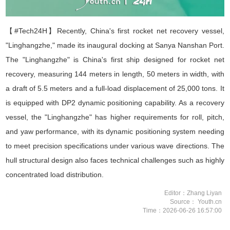
【#Tech24H】Recently, China's first rocket net recovery vessel,
"
Linghangzhe
," made its inaugural docking at Sanya Nanshan Port.
The "
Linghangzhe
" is China's first ship designed for rocket net
recovery, measuring 144 meters in length, 50 meters in width, with
a draft of 5.5 meters and a full-load displacement of 25,000 tons. It
is equipped with DP2 dynamic positioning capability. As a recovery
vessel, the "
Linghangzhe
" has higher requirements for roll, pitch,
and yaw performance, with its dynamic positioning system needing
to meet precision specifications under various wave directions. The
hull structural design also faces technical challenges such as highly
concentrated load distribution.
Editor：Zhang Liyan
Source： Youth.cn
Time：2026-06-26 16:57:00