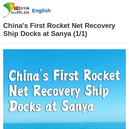
English
China's First Rocket Net Recovery
Ship Docks at Sanya
(1/1)