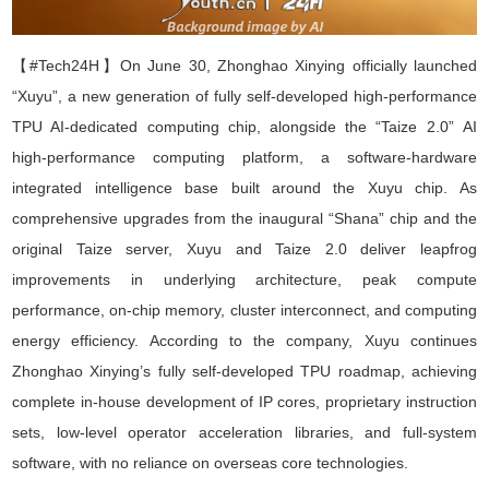
【#Tech24H】On June 30,
Zhonghao Xinying
officially launched
“
Xuyu
”
, a new generation of fully self-developed high-performance
TPU AI-dedicated computing chip, alongside the
“
Taize 2.0
”
AI
high-performance computing platform
,
a software-hardware
integrated intelligence base built around the Xuyu chip. As
comprehensive upgrades from the inaugural
“
Shana
”
chip and the
original Taize server, Xuyu and Taize 2.0 deliver leapfrog
improvements in underlying architecture, peak compute
performance, on-chip memory, cluster interconnect, and computing
energy efficiency. According to the company, Xuyu continues
Zhonghao Xinying
’
s fully self-developed TPU roadmap, achieving
complete in-house development of IP cores, proprietary instruction
sets, low-level operator acceleration libraries, and full-system
software, with no reliance on overseas core technologies.