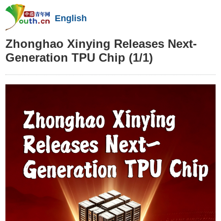
English
Zhonghao Xinying Releases Next-
Generation TPU Chip
(1/1)