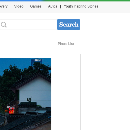
overy
|
Video
|
Games
|
Autos
|
Youth Inspring Stories
Photo List