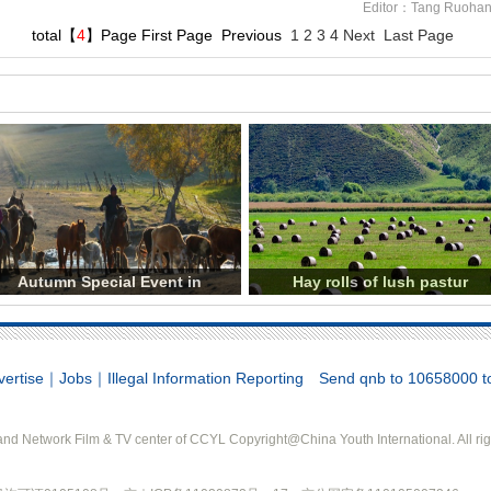
Editor：Tang Ruoha
total【
4
】Page
First Page
Previous
1
2
3
4
Next
Last Page
Autumn Special Event in
Hay rolls of lush pastur
vertise
｜
Jobs
｜
Illegal Information Reporting
Send qnb to 10658000 to 
d Network Film & TV center of CCYL Copyright@China Youth International. All rig