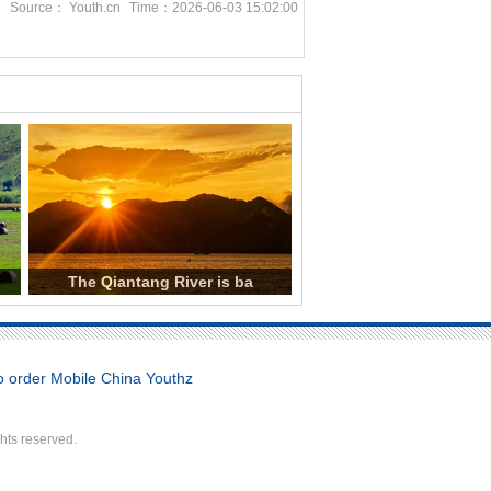
n
Source： Youth.cn
Time：2026-06-03 15:02:00
The Qiantang River is ba
order Mobile China Youthz
hts reserved.