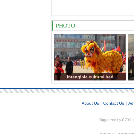
PHOTO
Intangible cultural heri
About Us
｜
Contact Us
｜
Ad
Organized by CCYL an