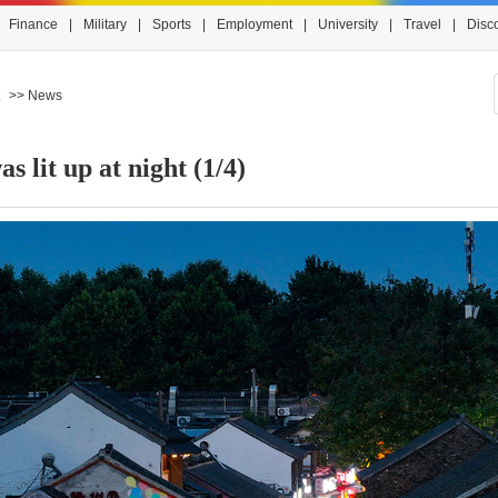
Finance
|
Military
|
Sports
|
Employment
|
University
|
Travel
|
Disc
>> News
s lit up at night
(1/4)