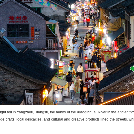
ght fell in Yangzhou, Jiangsu, the banks of the Xiaoqinhuai River in the ancient t
ge crafts, local delicacies, and cultural
and
creative products lined the streets, wh