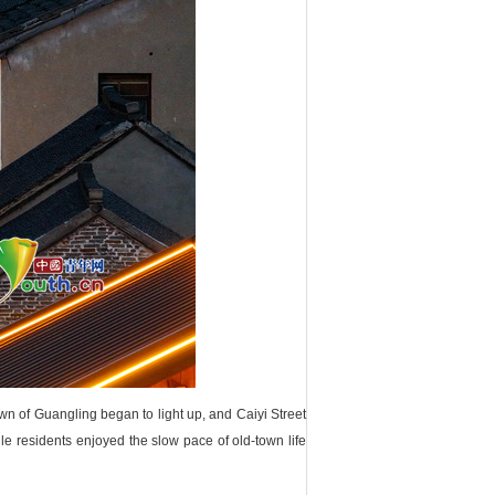
own of Guangling began to light up, and Caiyi Street
ile residents enjoyed the slow pace of old-town life