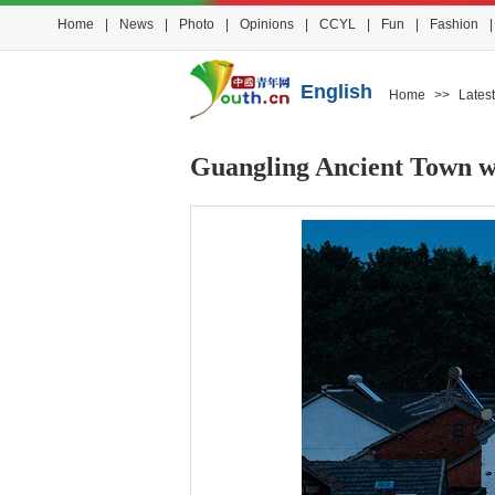
Home
|
News
|
Photo
|
Opinions
|
CCYL
|
Fun
|
Fashion
|
English
Home
>>
Latest
Guangling Ancient Town wa