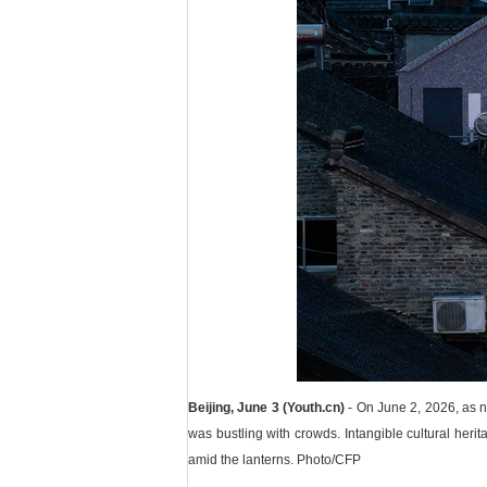
Beijing, June 3 (Youth.cn)
- On June 2, 2026, as ni
was bustling with crowds. Intangible cultural herita
amid the lanterns. Photo/CFP