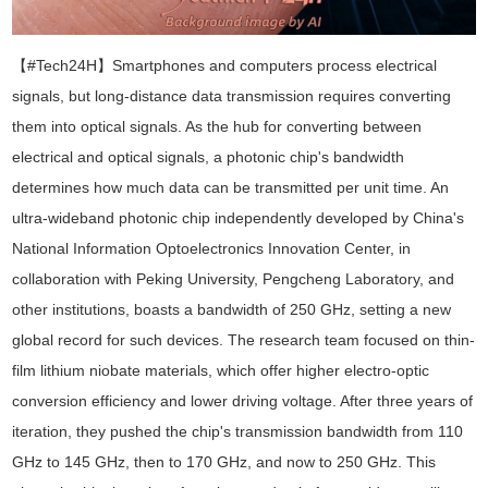
【#Tech24H】
Smartphones and computers process electrical
signals, but long-distance data transmission requires converting
them into optical signals. As the hub for converting between
electrical and optical signals, a photonic chip's bandwidth
determines how much data can be transmitted per unit time. An
ultra-wideband photonic chip independently developed by China's
National Information Optoelectronics Innovation Center, in
collaboration with Peking University, Pengcheng Laboratory, and
other institutions, boasts a bandwidth of 250 GHz, setting a new
global record for such devices. The research team focused on thin-
film lithium niobate materials, which offer higher electro-optic
conversion efficiency and lower driving voltage. After three years of
iteration, they pushed the chip's transmission bandwidth from 110
GHz to 145 GHz, then to 170 GHz, and now to 250 GHz. This