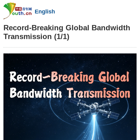
English
Record-Breaking Global Bandwidth
Transmission
(1/1)