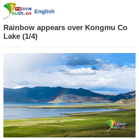
English
Rainbow appears over Kongmu Co
Lake
(1/4)