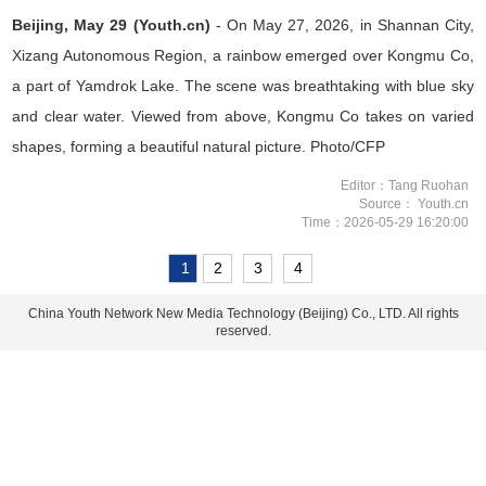
Beijing, May 29 (Youth.cn)
- On May 27, 2026, in Shannan City,
Xizang Autonomous Region, a rainbow emerged over Kongmu Co,
a part of Yamdrok Lake. The scene was breathtaking with blue sky
and clear water. Viewed from above, Kongmu Co takes on varied
shapes, forming a beautiful natural picture. Photo/CFP
Editor：Tang Ruohan
Source： Youth.cn
Time：2026-05-29 16:20:00
1
2
3
4
China Youth Network New Media Technology (Beijing) Co., LTD. All rights
reserved.