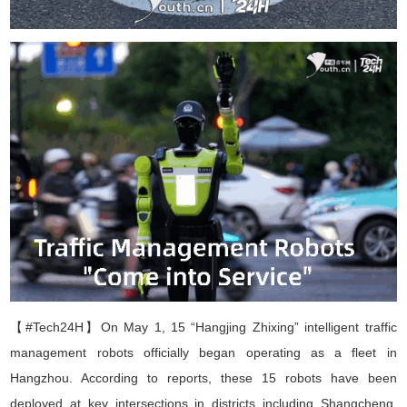
【#Tech24H】
On May 1, 15
“
Hangjing Zhixing
”
intelligent traffic
management robots officially began operating as a
fleet
in
Hangzhou. According to reports, these 15 robots have been
deployed at key intersections in districts including Shangcheng,