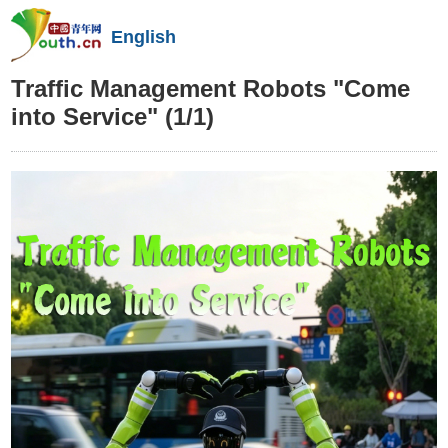
English
Traffic Management Robots "Come
into Service"
(1/1)