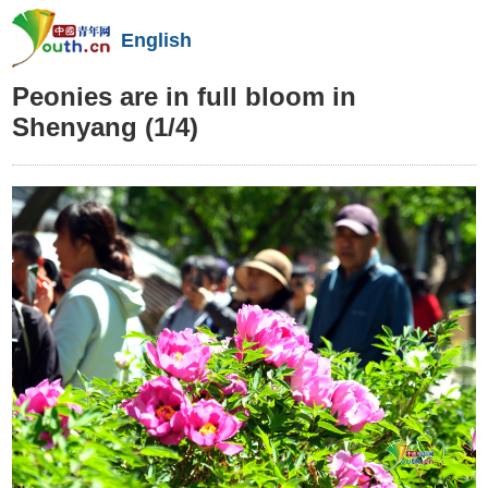
English
Peonies are in full bloom in
Shenyang
(1/4)