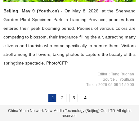
Beijing, May 9 (Youth.cn)
- On May 8, 2026, at the Shenyang
Garden Plant Specimen Park in Liaoning Province, peonies have
entered their peak blooming period. Peonies of various colors are
competing to blossom, their fragrance filling the air, attracting many
citizens and tourists who come specifically to admire them. Visitors
stroll among the flowers, taking photos to capture the beauty of this
springtime spectacle. Photo/CFP
Editor：Tang Ruohan
Source： Youth.cn
Time：2026-05-09 14:50:00
1
2
3
4
China Youth Network New Media Technology (Beijing) Co., LTD. All rights
reserved.