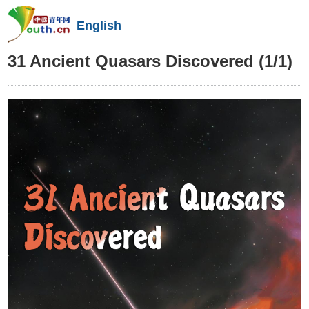
English
31 Ancient Quasars Discovered
(1/1)