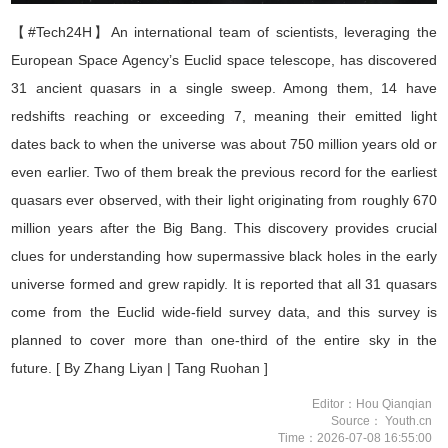
【#Tech24H】
An international team of scientists, leveraging the
European Space Agency
’
s Euclid space telescope, has discovered
31 ancient quasars in a single sweep. Among them, 14 have
redshifts reaching or exceeding 7, meaning their emitted light
dates back to when the universe was about 750 million years old or
even earlier. Two of them break the previous record for the earliest
quasars ever observed, with their light originating from roughly 670
million years after the Big Bang. This discovery provides crucial
clues for understanding how supermassive black holes in the early
universe formed and grew rapidly. It is reported that all 31 quasars
come from the Euclid wide-field survey data, and this survey is
planned to cover more than one-third of the entire sky in the
future.
[ By Zhang Liyan | Tang Ruohan ]
Editor：Hou Qianqian
Source： Youth.cn
Time：2026-07-08 16:55:00