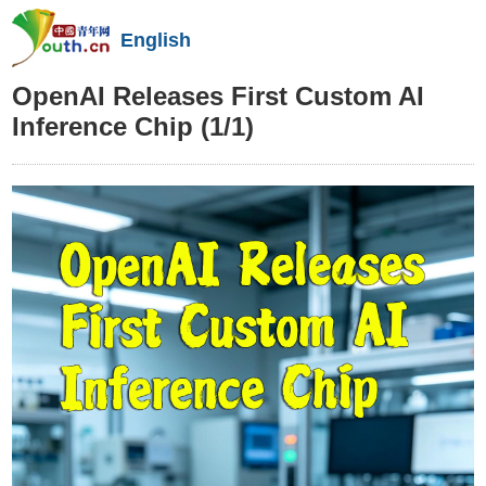
English
OpenAI Releases First Custom AI
Inference Chip
(1/1)