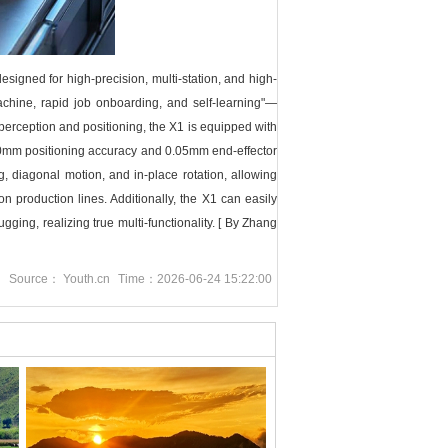
gned for high-precision, multi-station, and high-
machine, rapid job onboarding, and self-learning"—
perception and positioning, the X1 is equipped with
0mm positioning accuracy and 0.05mm end-effector
ng, diagonal motion, and in-place rotation, allowing
 production lines. Additionally, the X1 can easily
ging, realizing true multi-functionality.
[ By Zhang
g
Source： Youth.cn
Time：2026-06-24 15:22:00