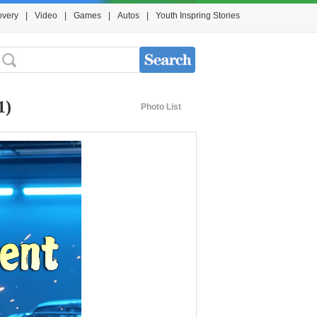
overy
|
Video
|
Games
|
Autos
|
Youth Inspring Stories
1)
Photo List