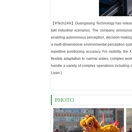
【#Tech24H】Guangxiang Technology has released the
takt industrial scenarios. The company announced
enabling autonomous perception, decision-making, a
a multi-dimensional environmental perception sy
repetitive positioning accuracy. For mobility, the
flexible adaptation to narrow aisles, complex wor
handle a variety of complex operations including qua
Liyan ]
PHOTO