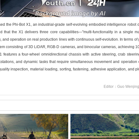
 Phi-Bot X1, an industrial-grade self-evolving embodied intelligence robot desi
 that the X1 delivers three core capabilities—"multi-functionality in a single 
nd operation on real production lines with continuous self-evolution. In terms of 
stem consisting of 3D LiDAR, RGB-D cameras, and binocular cameras, achieving 1
 X1 features a four-wheel omnidirectional chassis with active steering, crab steeri
kstations, and dynamic tasks that require simultaneous movement and operation on
lity inspection, material loading, sorting, fastening, adhesive application, and plug
Editor：Guo Wenjin