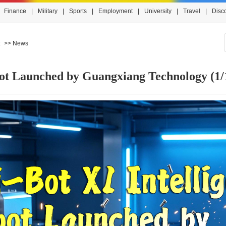
Finance
|
Military
|
Sports
|
Employment
|
University
|
Travel
|
Disc
>> News
obot Launched by Guangxiang Technology
(1/