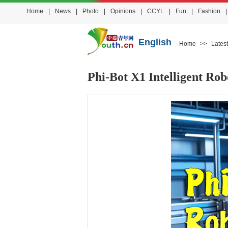
Home
|
News
|
Photo
|
Opinions
|
CCYL
|
Fun
|
Fashion
|
English
Home
>>
Latest
Phi-Bot X1 Intelligent R