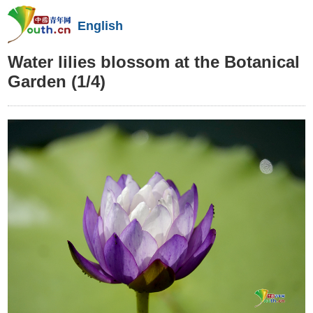
English
Water lilies blossom at the Botanical
Garden
(1/4)