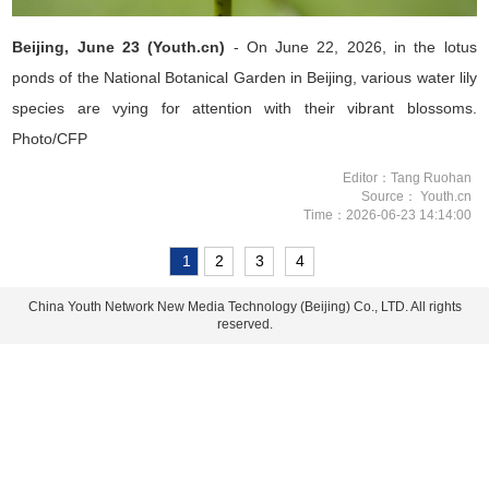
Beijing, June 23 (Youth.cn)
- On June 22, 2026, in the lotus
ponds of the National Botanical Garden in Beijing, various water lily
species are vying for attention with their vibrant blossoms.
Photo/CFP
Editor：Tang Ruohan
Source： Youth.cn
Time：2026-06-23 14:14:00
1
2
3
4
China Youth Network New Media Technology (Beijing) Co., LTD. All rights
reserved.