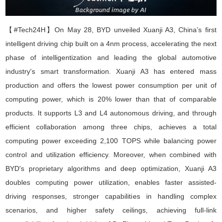
【#Tech24H】
On May 28, BYD
unveiled
Xuanji A3, China
’
s first
intelligent driving chip built on a 4nm process, accelerating the next
phase of intelligentization and leading the global automotive
industry's smart transformation. Xuanji A3 has entered mass
production and offers the lowest power consumption per unit of
computing power, which is 20% lower than that of comparable
products. It supports L3 and L4 autonomous driving, and through
efficient collaboration among three chips, achieves a total
computing power exceeding 2,100 TOPS while balancing power
control and utilization efficiency. Moreover, when combined with
BYD's proprietary algorithms and deep optimization, Xuanji A3
doubles computing power utilization, enables faster assisted-
driving responses, stronger capabilities in handling complex
scenarios, and higher safety ceilings, achieving full-link