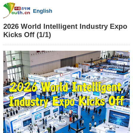
English
2026 World Intelligent Industry Expo
Kicks Off
(1/1)