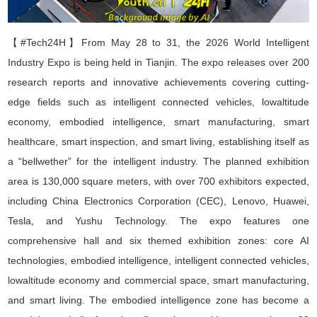
【#Tech24H】
From May 28 to 31, the 2026 World Intelligent
Industry Expo is being held in Tianjin. The expo releases over 200
research reports and innovative achievements covering cutting
-
edge fields such as intelligent connected vehicles, lowaltitude
economy, embodied intelligence, smart manufacturing, smart
healthcare, smart inspection, and smart living, establishing itself as
a
“
bellwether
”
for the intelligent industry. The planned exhibition
area is 130,000 square meters, with over 700 exhibitors expected,
including China Electronics Corporation (CEC), Lenovo, Huawei,
Tesla, and Yushu Technology. The expo features one
comprehensive hall and six themed exhibition zones: core AI
technologies, embodied intelligence, intelligent connected vehicles,
lowaltitude economy and commercial space, smart manufacturing,
and smart living. The embodied intelligence zone has become a