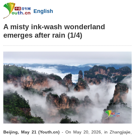
English
A misty ink-wash wonderland
emerges after rain
(1/4)
Beijing, May 21 (Youth.cn)
- On May 20, 2026, in Zhangjiajie,