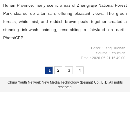
Hunan Province, many scenic areas of Zhangjiajie National Forest
Park cleared up after rain, offering pleasant views. The green
forests, white mist, and reddish-brown peaks together created a
stunning ink-wash painting, resembling a fairyland on earth.
Photo/CFP
Editor：Tang Ruohan
Source： Youth.cn
Time：2026-05-21 16:49:00
1
2
3
4
China Youth Network New Media Technology (Beijing) Co., LTD. All rights
reserved.