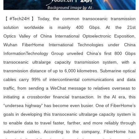
【#Tech24H】
Today, the common transoceanic transmission
solution worldwide is mainly 400 Gbps. At the 21st
O
ptics
V
alley
of
C
hina
I
nternational
O
ptoelectronic
E
xposition
,
Wuhan FiberHome International Technologies
under China
Information
Technology
Group unveiled China
’
s first
800 Gbps
transoceanic ultralarge capacity transmission system
, with a
transmission distance of up to 6,000 kilometres. Submarine optical
cables carry 99% of intercontinental communications and data
traffic
,
from sending a WeChat message to relatives overseas to
initiating a crossborder financial transaction. In the AI era, this
“
undersea highway
”
has become even busier. One of FiberHome
’
s
goals in developing this transoceanic ultralarge capacity system is
to enable data to travel faster, farther, and more reliably through
submarine cables. According to the company, FiberHome has