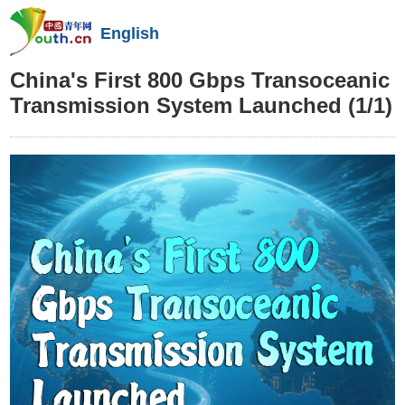
English
China's First 800 Gbps Transoceanic
Transmission System Launched
(1/1)