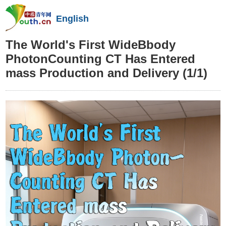
English
The World's First WideBbody
PhotonCounting CT Has Entered
mass Production and Delivery
(1/1)