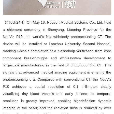
【#Tech24H】
On May 18, Neusoft Medical Systems Co., Ltd. held
a shipment ceremony in Shenyang, Liaoning Province for the
NeuViz P10, the world
'
s first widebody photoncounting CT. The
device will be installed at Lanzhou University Second Hospital,
marking China
’
s completion of a closedloop verification from core
component breakthroughs and wholesystem development to
largescale manufacturing in the field of photoncounting CT. This
signals that advanced medical imaging equipment is entering the
photoncounting era. Compared with conventional CT, the NeuViz
P10 achieves a spatial resolution of 0.1 millimeter, clearly
visualizing tiny blood vessels and early lesions; its temporal
resolution is greatly improved, enabling highdefinition dynamic
imaging of the heart; and the radiation dose is reduced by over