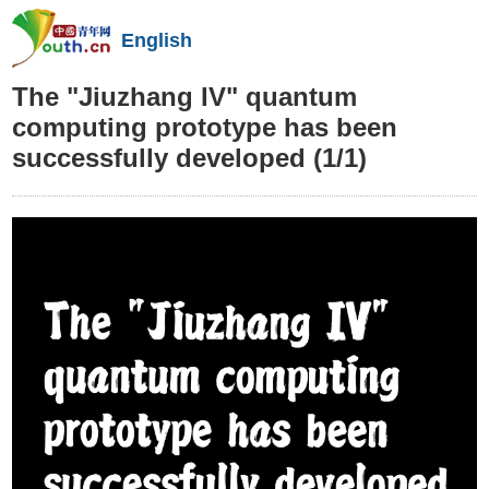
English
The "Jiuzhang IV" quantum
computing prototype has been
successfully developed
(1/1)