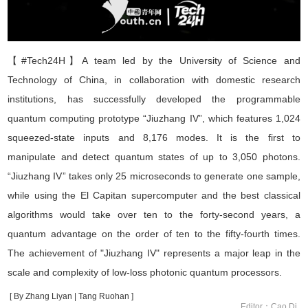
【#Tech24H】
A team led by the University of Science and
Technology of China, in collaboration with domestic research
institutions, has successfully developed the programmable
quantum computing prototype
“
Jiuzhang IV
”
, which features 1,024
squeezed-state inputs and 8,176 modes. It is the first to
manipulate and detect quantum states of up to 3,050 photons.
“
Jiuzhang IV
”
takes only 25 microseconds to generate one sample,
while using the El Capitan supercomputer and the best classical
algorithms would take over
ten to the forty-second
years
,
a
quantum advantage on the order of
ten to the fifty-fourth
times
.
The achievement of "Jiuzhang IV" represents a major leap in the
scale and complexity of low-loss photonic quantum processors.
[ By Zhang Liyan | Tang Ruohan ]
Editor：Cao Di